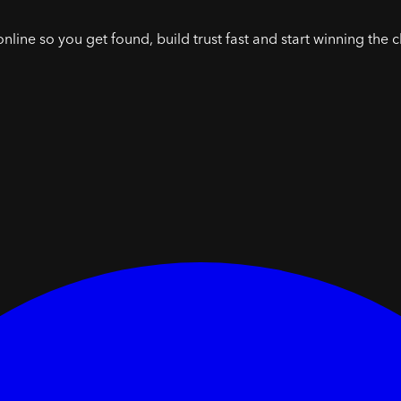
online so you get found, build trust fast and start winning the c