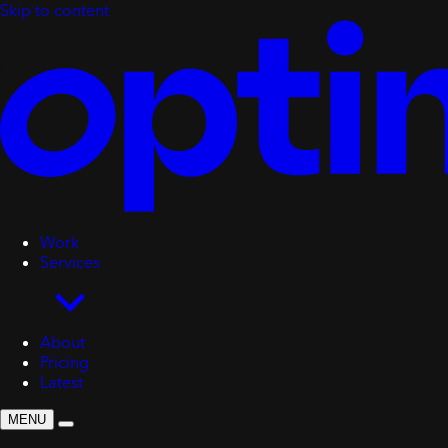
Skip to content
Work
Services
About
Pricing
Latest
MENU