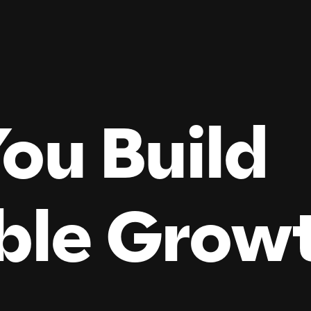
ou Build
ble
Grow