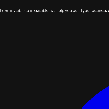
From invisible to irresistible, we help you build your business 