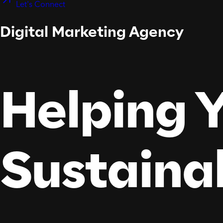
Let's Connect
Digital Marketing Agency
Helping Y
Sustaina