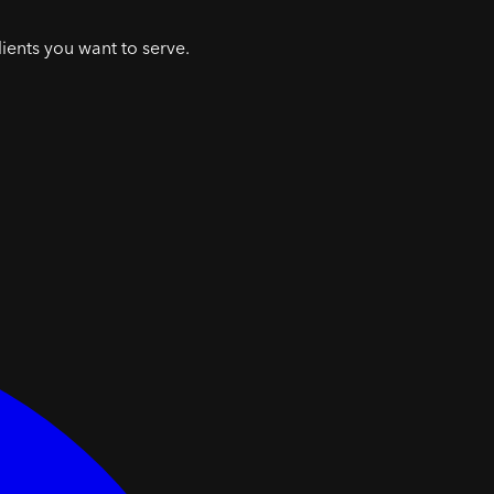
lients you want to serve.