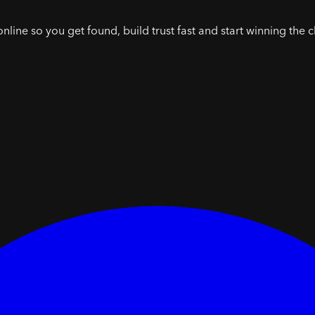
online so you get found, build trust fast and start winning the c