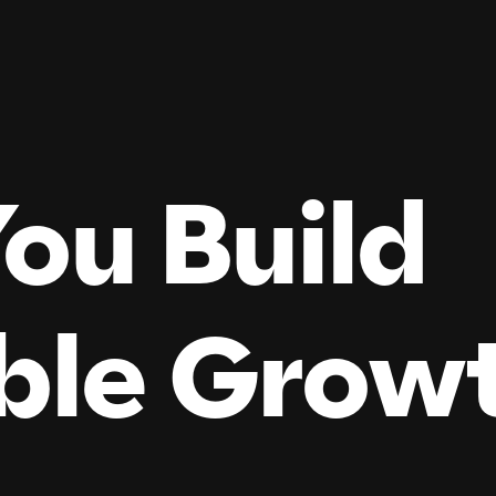
ou Build
ble
Grow