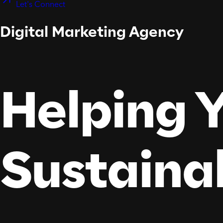
Let's Connect
Digital Marketing Agency
Helping Y
Sustaina