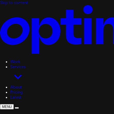
Skip to content
Work
Services
About
Pricing
Latest
MENU