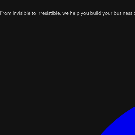
From invisible to irresistible, we help you build your business 