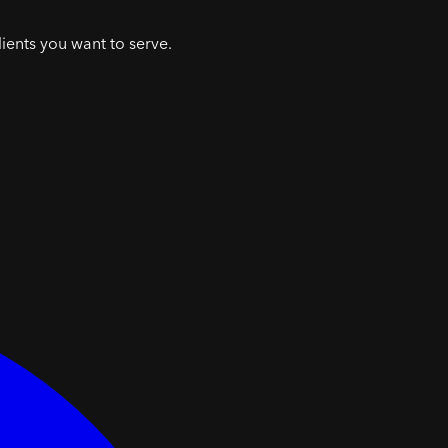
lients you want to serve.