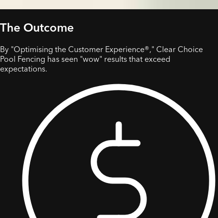
The Outcome
By "Optimising the Customer Experience®," Clear Choice
Pool Fencing has seen "wow" results that exceed
expectations.