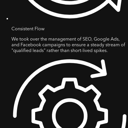
Consistent Flow
We took over the management of SEO, Google Ads,
and Facebook campaigns to ensure a steady stream of
"qualified leads" rather than short-lived spikes.