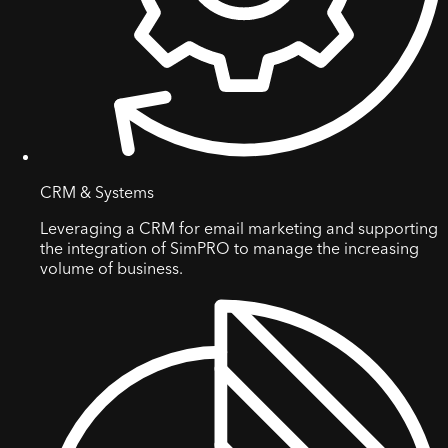
CRM & Systems
Leveraging a CRM for email marketing and supporting
the integration of SimPRO to manage the increasing
volume of business.