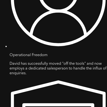
Operational Freedom
David has successfully moved "off the tools" and now
employs a dedicated salesperson to handle the influx of
enquiries.