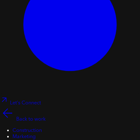
Let's Connect
Back to work
Construction
Marketing