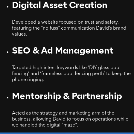
Digital Asset Creation
Developed a website focused on trust and safety,
featuring the "no fuss" communication David’s brand
values.
SEO & Ad Management
Targeted high-intent keywords like ‘DIY glass pool
fencing’ and ‘frameless pool fencing perth’ to keep the
phone ringing.
Mentorship & Partnership
Acted as the strategy and marketing arm of the
business, allowing David to focus on operations while
we handled the digital "maze".