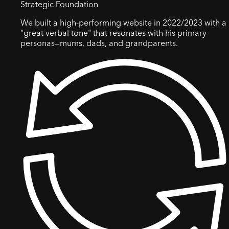
Strategic Foundation
We built a high-performing website in 2022/2023 with a
"great verbal tone" that resonates with his primary
personas—mums, dads, and grandparents.