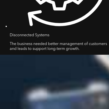
Disconnected Systems
The business needed better management of customers
and leads to support long-term growth.