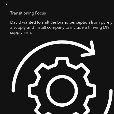
Transitioning Focus
David wanted to shift the brand perception from purely
a supply-and-install company to include a thriving DIY
supply arm.