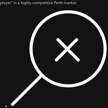
player” in a highly competitive Perth market.