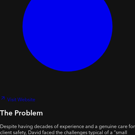
Visit Website
The Problem
Despite having decades of experience and a genuine care for
client safety, David faced the challenges typical of a “small