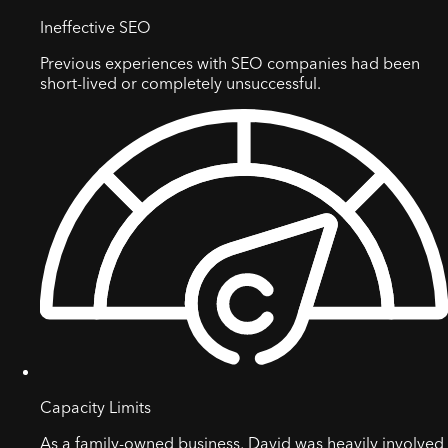
Ineffective SEO
Previous experiences with SEO companies had been
short-lived or completely unsuccessful.
Capacity Limits
As a family-owned business, David was heavily involved