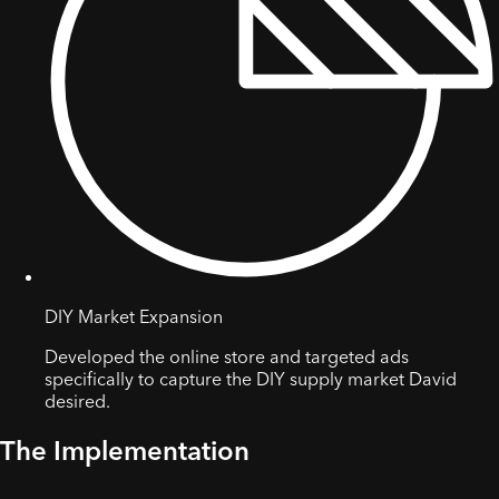
DIY Market Expansion
Developed the online store and targeted ads
specifically to capture the DIY supply market David
desired.
The Implementation