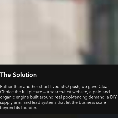
The Solution
Rather than another short-lived SEO push, we gave Clear
Choice the full picture — a search-first website, a paid and
organic engine built around real pool-fencing demand, a DIY
supply arm, and lead systems that let the business scale
beyond its founder.