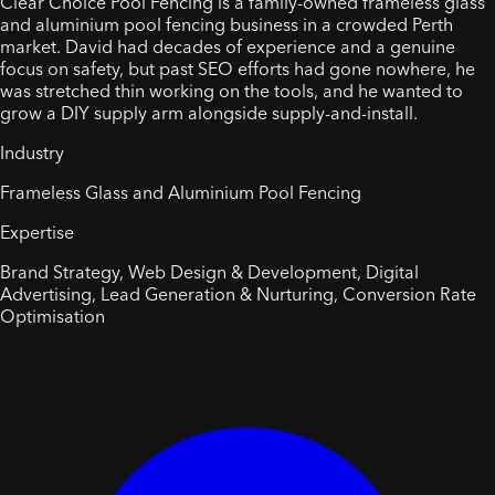
Clear Choice Pool Fencing is a family-owned frameless glass
and aluminium pool fencing business in a crowded Perth
market. David had decades of experience and a genuine
focus on safety, but past SEO efforts had gone nowhere, he
was stretched thin working on the tools, and he wanted to
grow a DIY supply arm alongside supply-and-install.
Industry
Frameless Glass and Aluminium Pool Fencing
Expertise
Brand Strategy, Web Design & Development, Digital
Advertising, Lead Generation & Nurturing, Conversion Rate
Optimisation