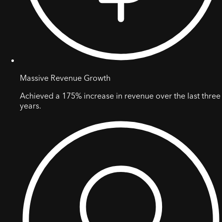
Massive Revenue Growth
Achieved a 175% increase in revenue over the last three
years.