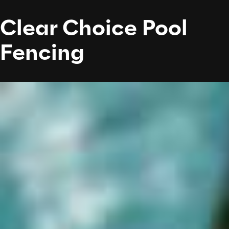
Clear Choice Pool
Fencing