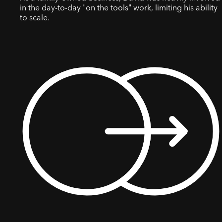
in the day-to-day "on the tools" work, limiting his ability
to scale.