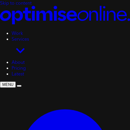
Skip to content
Work
Services
About
Pricing
Latest
MENU