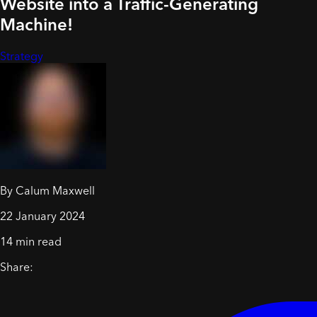
Website into a Traffic-Generating
Machine!
Strategy
By Calum Maxwell
22 January 2024
14 min read
Share: