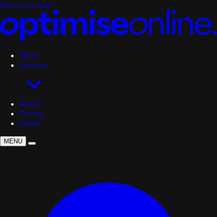
Skip to content
Work
Services
About
Pricing
Latest
MENU