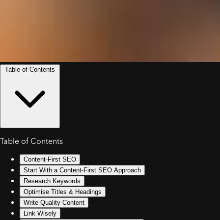
Table of Contents
Table of Contents
Content-First SEO
Start With a Content-First SEO Approach
Research Keywords
Optimise Titles & Headings
Write Quality Content
Link Wisely