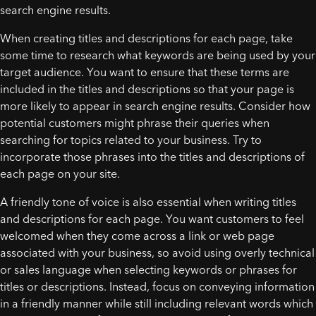
search engine results.
When creating titles and descriptions for each page, take
some time to research what keywords are being used by your
target audience. You want to ensure that these terms are
included in the titles and descriptions so that your page is
more likely to appear in search engine results. Consider how
potential customers might phrase their queries when
searching for topics related to your business. Try to
incorporate those phrases into the titles and descriptions of
each page on your site.
A friendly tone of voice is also essential when writing titles
and descriptions for each page. You want customers to feel
welcomed when they come across a link or web page
associated with your business, so avoid using overly technical
or sales language when selecting keywords or phrases for
titles or descriptions. Instead, focus on conveying information
in a friendly manner while still including relevant words which