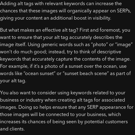
Adding alt tags with relevant keywords can increase the
chances that these images will organically appear on SERPs,
giving your content an additional boost in visibility.
But what makes an effective alt tag? First and foremost, you
want to ensure that your alt tag accurately describes the
image itself. Using generic words such as “photo” or “image”
won’t do much good; instead, try to think of descriptive
keywords that accurately capture the contents of the image.
For example, if it’s a photo of a sunset over the ocean, use
words like “ocean sunset” or “sunset beach scene” as part of
your alt tag.
You also want to consider using keywords related to your
business or industry when creating alt tags for associated
images. Doing so helps ensure that any SERP appearance for
those images will be connected to your business, which
increases its chances of being seen by potential customers
and clients.