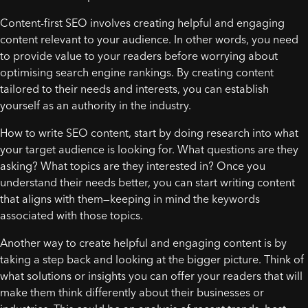
Content-first SEO involves creating helpful and engaging
content relevant to your audience. In other words, you need
to provide value to your readers before worrying about
optimising search engine rankings. By creating content
tailored to their needs and interests, you can establish
yourself as an authority in the industry.
How to write SEO content, start by doing research into what
your target audience is looking for. What questions are they
asking? What topics are they interested in? Once you
understand their needs better, you can start writing content
that aligns with them—keeping in mind the keywords
associated with those topics.
Another way to create helpful and engaging content is by
taking a step back and looking at the bigger picture. Think of
what solutions or insights you can offer your readers that will
make them think differently about their businesses or