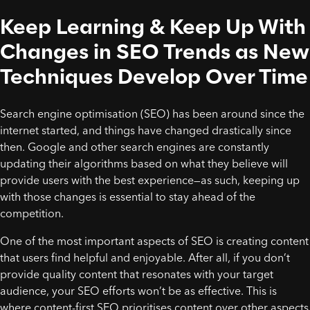
Keep Learning & Keep Up With
Changes in SEO Trends as New
Techniques Develop Over Time
Search engine optimisation (SEO) has been around since the
internet started, and things have changed drastically since
then. Google and other search engines are constantly
updating their algorithms based on what they believe will
provide users with the best experience—as such, keeping up
with those changes is essential to stay ahead of the
competition.
One of the most important aspects of SEO is creating content
that users find helpful and enjoyable. After all, if you don’t
provide quality content that resonates with your target
audience, your SEO efforts won’t be as effective. This is
where content-first SEO prioritises content over other aspects