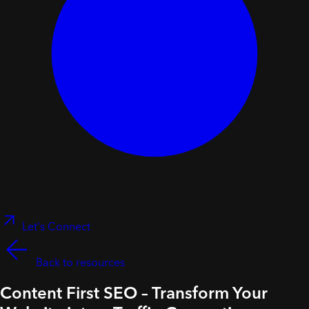
Let's Connect
Back to resources
Content First SEO – Transform Your