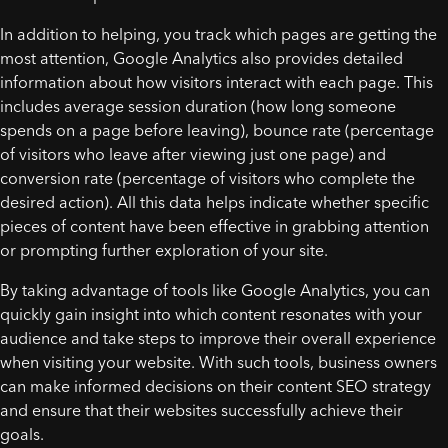
In addition to helping, you track which pages are getting the
most attention, Google Analytics also provides detailed
information about how visitors interact with each page. This
includes average session duration (how long someone
spends on a page before leaving), bounce rate (percentage
of visitors who leave after viewing just one page) and
conversion rate (percentage of visitors who complete the
desired action). All this data helps indicate whether specific
pieces of content have been effective in grabbing attention
or prompting further exploration of your site.
By taking advantage of tools like Google Analytics, you can
quickly gain insight into which content resonates with your
audience and take steps to improve their overall experience
when visiting your website. With such tools, business owners
can make informed decisions on their content SEO strategy
and ensure that their websites successfully achieve their
goals.