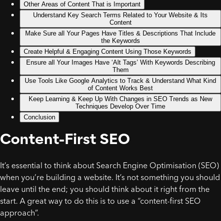
Other Areas of Content That is Important
Understand Key Search Terms Related to Your Website & Its
Content
Make Sure all Your Pages Have Titles & Descriptions That Include
the Keywords
Create Helpful & Engaging Content Using Those Keywords
Ensure all Your Images Have ‘Alt Tags’ With Keywords Describing
Them
Use Tools Like Google Analytics to Track & Understand What Kind
of Content Works Best
Keep Learning & Keep Up With Changes in SEO Trends as New
Techniques Develop Over Time
Conclusion
Content-First SEO
It’s essential to think about Search Engine Optimisation (SEO)
when you’re building a website. It’s not something you should
leave until the end; you should think about it right from the
start. A great way to do this is to use a “content-first SEO
approach”.