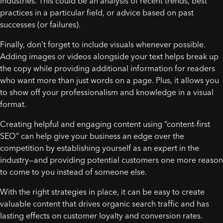
industries. This could be an analysis of recent trends, best
practices in a particular field, or advice based on past
successes (or failures).
Finally, don’t forget to include visuals whenever possible.
Adding images or videos alongside your text helps break up
the copy while providing additional information for readers
who want more than just words on a page. Plus, it allows you
to show off your professionalism and knowledge in a visual
format.
Creating helpful and engaging content using “content-first
SEO” can help give your business an edge over the
competition by establishing yourself as an expert in the
industry—and providing potential customers one more reason
to come to you instead of someone else.
With the right strategies in place, it can be easy to create
valuable content that drives organic search traffic and has
lasting effects on customer loyalty and conversion rates.