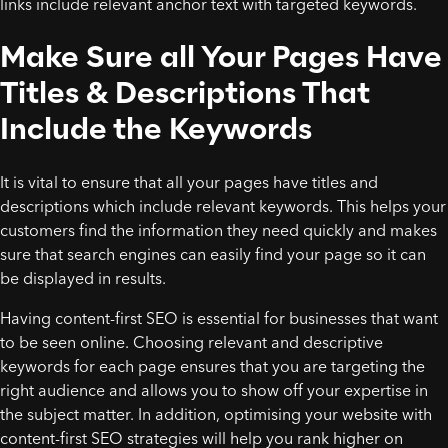
links include relevant anchor text with targeted keywords.
Make Sure all Your Pages Have
Titles & Descriptions That
Include the Keywords
It is vital to ensure that all your pages have titles and
descriptions which include relevant keywords. This helps your
customers find the information they need quickly and makes
sure that search engines can easily find your page so it can
be displayed in results.
Having content-first SEO is essential for businesses that want
to be seen online. Choosing relevant and descriptive
keywords for each page ensures that you are targeting the
right audience and allows you to show off your expertise in
the subject matter. In addition, optimising your website with
content-first SEO strategies will help you rank higher on