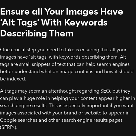
Ensure all Your Images Have
‘Alt Tags’ With Keywords
Describing Them
One crucial step you need to take is ensuring that all your
images have ‘alt tags’ with keywords describing them. Alt
tags are small snippets of text that can help search engines
better understand what an image contains and how it should
be indexed.
Alt tags may seem an afterthought regarding SEO, but they
can play a huge role in helping your content appear higher in
search engine results. This is especially important if you want
images associated with your brand or website to appear in
Google searches and other search engine results pages
(SERPs).