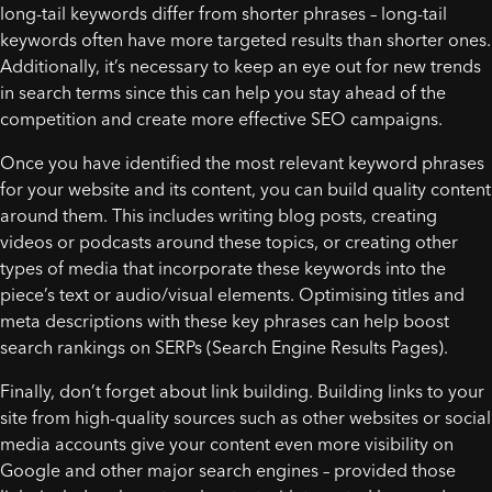
long-tail keywords differ from shorter phrases – long-tail
keywords often have more targeted results than shorter ones.
Additionally, it’s necessary to keep an eye out for new trends
in search terms since this can help you stay ahead of the
competition and create more effective SEO campaigns.
Once you have identified the most relevant keyword phrases
for your website and its content, you can build quality content
around them. This includes writing blog posts, creating
videos or podcasts around these topics, or creating other
types of media that incorporate these keywords into the
piece’s text or audio/visual elements. Optimising titles and
meta descriptions with these key phrases can help boost
search rankings on SERPs (Search Engine Results Pages).
Finally, don’t forget about link building. Building links to your
site from high-quality sources such as other websites or social
media accounts give your content even more visibility on
Google and other major search engines – provided those