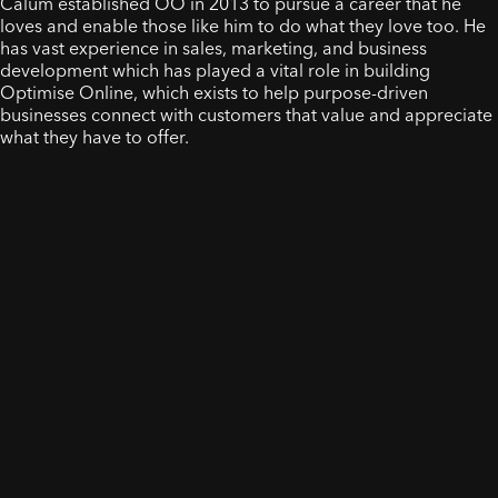
Calum established OO in 2013 to pursue a career that he
loves and enable those like him to do what they love too. He
has vast experience in sales, marketing, and business
development which has played a vital role in building
Optimise Online, which exists to help purpose-driven
businesses connect with customers that value and appreciate
what they have to offer.