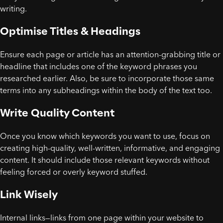
writing.
Optimise Titles & Headings
Ensure each page or article has an attention-grabbing title or
headline that includes one of the keyword phrases you
researched earlier. Also, be sure to incorporate those same
terms into any subheadings within the body of the text too.
Write Quality Content
Once you know which keywords you want to use, focus on
creating high-quality, well-written, informative, and engaging
content. It should include those relevant keywords without
feeling forced or overly keyword stuffed.
Link Wisely
Internal links—links from one page within your website to