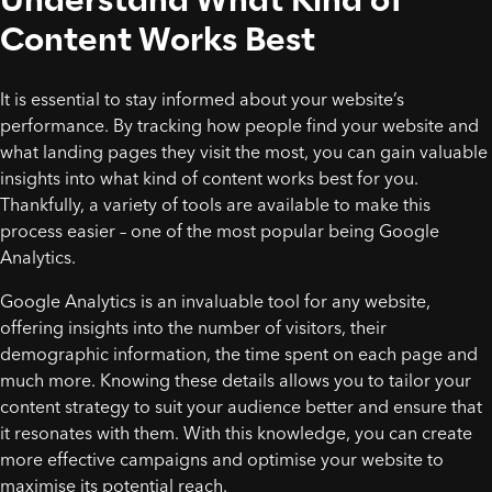
Content Works Best
It is essential to stay informed about your website’s
performance. By tracking how people find your website and
what landing pages they visit the most, you can gain valuable
insights into what kind of content works best for you.
Thankfully, a variety of tools are available to make this
process easier – one of the most popular being Google
Analytics.
Google Analytics is an invaluable tool for any website,
offering insights into the number of visitors, their
demographic information, the time spent on each page and
much more. Knowing these details allows you to tailor your
content strategy to suit your audience better and ensure that
it resonates with them. With this knowledge, you can create
more effective campaigns and optimise your website to
maximise its potential reach.