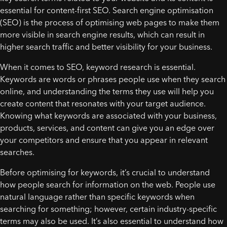
essential for content-first SEO. Search engine optimisation
(SEO) is the process of optimising web pages to make them
more visible in search engine results, which can result in
higher search traffic and better visibility for your business.
When it comes to SEO, keyword research is essential.
Keywords are words or phrases people use when they search
online, and understanding the terms they use will help you
create content that resonates with your target audience.
Knowing what keywords are associated with your business,
products, services, and content can give you an edge over
your competitors and ensure that you appear in relevant
searches.
Before optimising for keywords, it’s crucial to understand
how people search for information on the web. People use
natural language rather than specific keywords when
searching for something; however, certain industry-specific
terms may also be used. It’s also essential to understand how