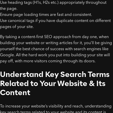
Use heading tags (H1s, H2s etc.) appropriately throughout
the page.
Ensure page loading times are fast and consistent.
Use canonical tags if you have duplicate content on different
pages of your site.
By taking a content-first SEO approach from day one, when
building your website or writing articles for it, you’ll be giving
yourself the best chance of success with search engines like
Google. All the hard work you put into building your site will
pay off, with more visitors coming through its doors.
Understand Key Search Terms
Related to Your Website & Its
Content
To increase your website’s visibility and reach, understanding
key search terms related to your website and its content is