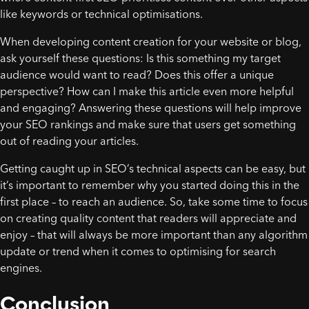
like keywords or technical optimisations.
When developing content creation for your website or blog,
ask yourself these questions: Is this something my target
audience would want to read? Does this offer a unique
perspective? How can I make this article even more helpful
and engaging? Answering these questions will help improve
your SEO rankings and make sure that users get something
out of reading your articles.
Getting caught up in SEO’s technical aspects can be easy, but
it’s important to remember why you started doing this in the
first place – to reach an audience. So, take some time to focus
on creating quality content that readers will appreciate and
enjoy – that will always be more important than any algorithm
update or trend when it comes to optimising for search
engines.
Conclusion