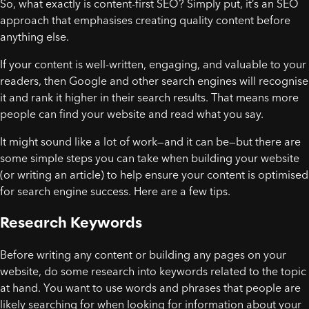
So, what exactly is content-first SEO? Simply put, it’s an SEO
approach that emphasises creating quality content before
anything else.
If your content is well-written, engaging, and valuable to your
readers, then Google and other search engines will recognise
it and rank it higher in their search results. That means more
people can find your website and read what you say.
It might sound like a lot of work—and it can be—but there are
some simple steps you can take when building your website
(or writing an article) to help ensure your content is optimised
for search engine success. Here are a few tips.
Research Keywords
Before writing any content or building any pages on your
website, do some research into keywords related to the topic
at hand. You want to use words and phrases that people are
likely searching for when looking for information about your