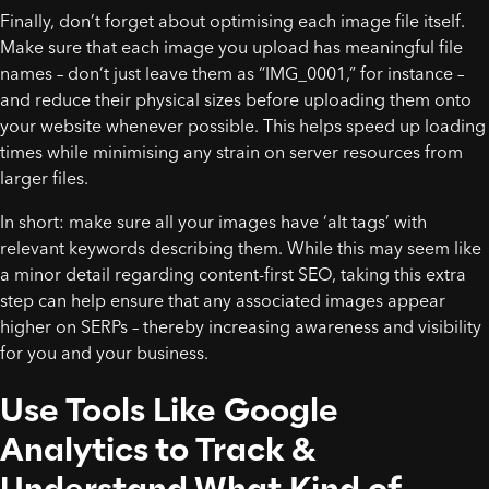
Finally, don’t forget about optimising each image file itself.
Make sure that each image you upload has meaningful file
names – don’t just leave them as “IMG_0001,” for instance –
and reduce their physical sizes before uploading them onto
your website whenever possible. This helps speed up loading
times while minimising any strain on server resources from
larger files.
In short: make sure all your images have ‘alt tags’ with
relevant keywords describing them. While this may seem like
a minor detail regarding content-first SEO, taking this extra
step can help ensure that any associated images appear
higher on SERPs – thereby increasing awareness and visibility
for you and your business.
Use Tools Like Google
Analytics to Track &
Understand What Kind of