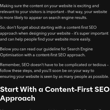
Making sure the content on your website is exciting and
relevant to your visitors is important – that way, your website
is more likely to appear on search engine results.
So, don’t forget about starting with a content-first SEO
approach when designing your website – it’s super important
and can help people find your website more easily.
Below you can read our guideline for Search Engine
Optimisation with a content-first SEO approach.
Remember, SEO doesn’t have to be complicated or tedious –
follow these steps, and you’ll soon be on your way to
ensuring your website is seen by as many people as possible.
Start With a Content-First SEO
Approach