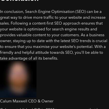
In conclusion, Search Engine Optimisation (SEO) can be a
great way to drive more traffic to your website and increase
sales. Following a content-first SEO approach ensures that
your website is optimised for search engine results and
provides valuable content to your customers. As a business
owner, staying up to date with the latest SEO trends is crucial
to ensure that you maximise your website’s potential. With a
friendly and helpful attitude towards SEO, you’ll be able to
take advantage of all its benefits.
Calum Maxwell
CEO & Owner