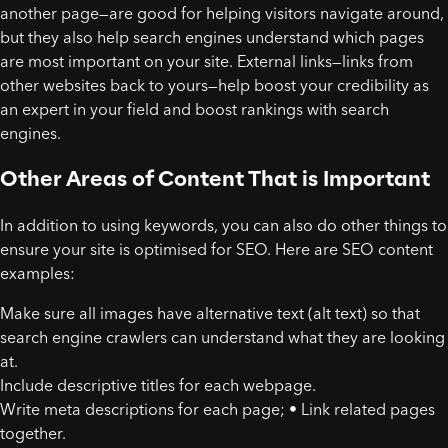
another page—are good for helping visitors navigate around,
but they also help search engines understand which pages
are most important on your site. External links—links from
other websites back to yours—help boost your credibility as
an expert in your field and boost rankings with search
engines.
Other Areas of Content That is Important
In addition to using keywords, you can also do other things to
ensure your site is optimised for SEO. Here are SEO content
examples:
Make sure all images have alternative text (alt text) so that
search engine crawlers can understand what they are looking
at.
Include descriptive titles for each webpage.
Write meta descriptions for each page; • Link related pages
together.