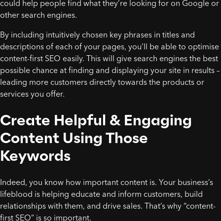
could help people find what they’re looking for on Google or
other search engines.
By including intuitively chosen key phrases in titles and
descriptions of each of your pages, you’ll be able to optimise
content-first SEO easily. This will give search engines the best
possible chance at finding and displaying your site in results –
leading more customers directly towards the products or
services you offer.
Create Helpful & Engaging
Content Using Those
Keywords
Indeed, you know how important content is. Your business’s
lifeblood is helping educate and inform customers, build
relationships with them, and drive sales. That’s why “content-
first SEO” is so important.