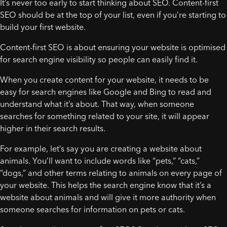
It’s never too early to start thinking about SEO. Content-first
SEO should be at the top of your list, even if you’re starting to
build your first website.
Content-first SEO is about ensuring your website is optimised
for search engine visibility so people can easily find it.
When you create content for your website, it needs to be
easy for search engines like Google and Bing to read and
understand what it’s about. That way, when someone
searches for something related to your site, it will appear
higher in their search results.
For example, let’s say you are creating a website about
animals. You’ll want to include words like “pets,” “cats,”
“dogs,” and other terms relating to animals on every page of
your website. This helps the search engine know that it’s a
website about animals and will give it more authority when
someone searches for information on pets or cats.