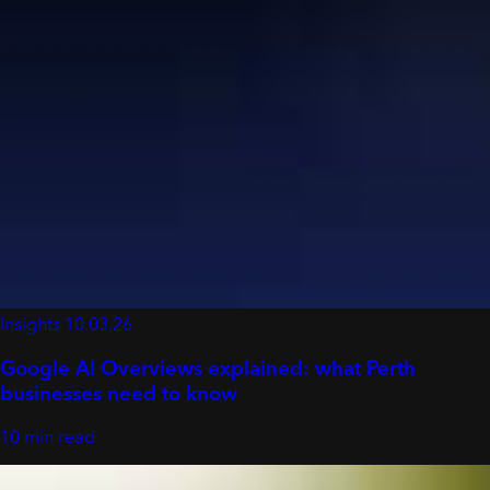
Insights
10.03.26
Google AI Overviews explained: what Perth
businesses need to know
10 min read