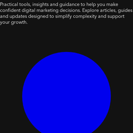
Practical tools, insights and guidance to help you make
confident digital marketing decisions. Explore articles, guides
and updates designed to simplify complexity and support
your growth.