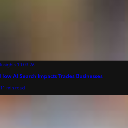
Insights
10.03.26
How AI Search Impacts Trades Businesses
11 min read