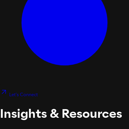
Let's Connect
Insights & Resources