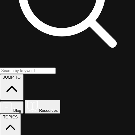
JUMP TO
Blog
Resources
TOPICS