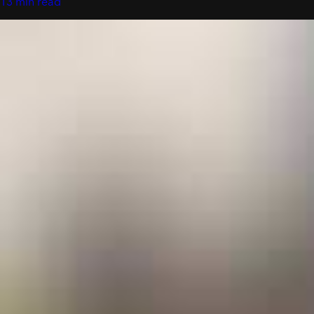
13 min read