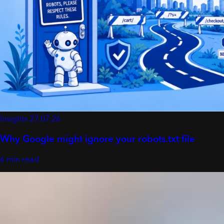
Insights
27.07.26
Why Google might ignore your robots.txt file
6 min read