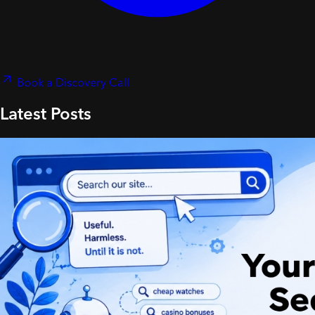
Book a Discovery Call
Latest Posts