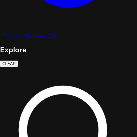
Book a Discovery Call
Explore
CLEAR