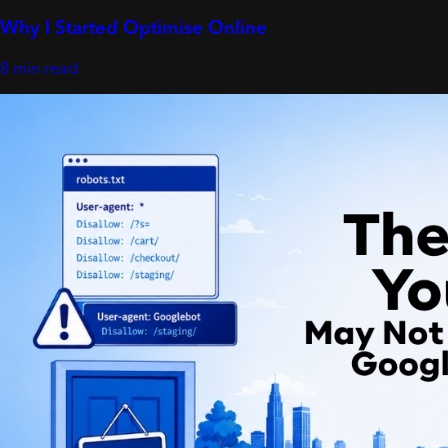
Why I Started Optimise Online
8 min read