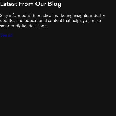
Latest From Our Blog
Stay informed with practical marketing insights, industry
updates and educational content that helps you make
smarter digital decisions.
See all