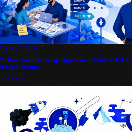
Website
04.08.26
23 Best Website Design Agencies in Perth with 4.8+
Google Ratings
10 min read