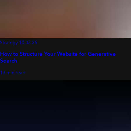
Strategy
10.03.26
How to Structure Your Website for Generative
Search
13 min read