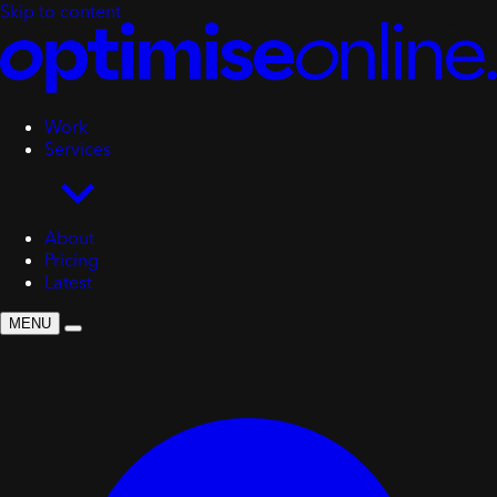
Skip to content
Work
Services
About
Pricing
Latest
MENU