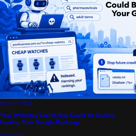
News
04.08.26
Your Websites Search Box Could Be Quietly
Hurting Your Google Rankings
6 min read