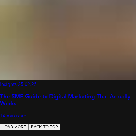
Insights
25.02.25
The SME Guide to Digital Marketing That Actually
Works
14 min read
LOAD MORE
BACK TO TOP