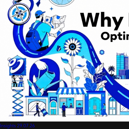
Insights
29.07.26