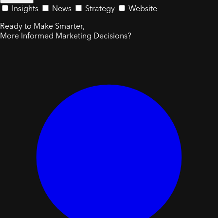
Insights
News
Strategy
Website
Ready to Make Smarter,
More Informed Marketing Decisions?