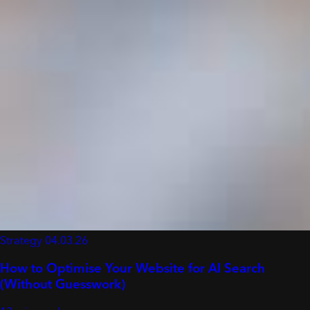
Strategy
04.03.26
How to Optimise Your Website for AI Search
(Without Guesswork)